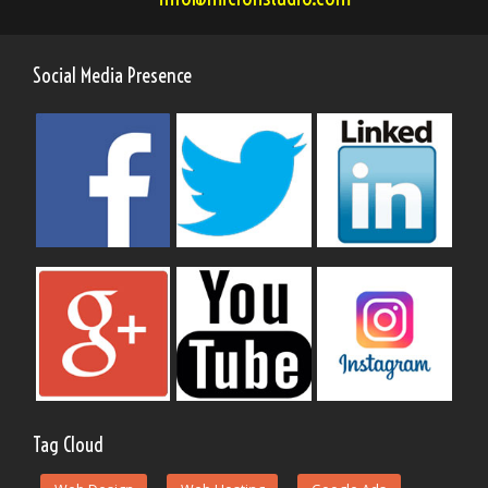
Social Media Presence
Tag Cloud