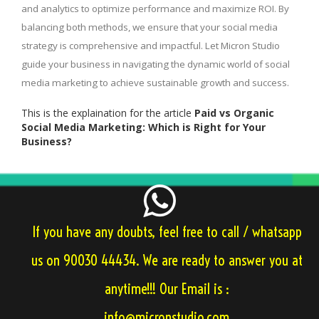
and analytics to optimize performance and maximize ROI. By
balancing both methods, we ensure that your social media
strategy is comprehensive and impactful. Let Micron Studio
guide your business in navigating the dynamic world of social
media marketing to achieve sustainable growth and success.
This is the explaination for the article
Paid vs Organic
Social Media Marketing: Which is Right for Your
Business?
If you have any doubts, feel free to call / whatsapp
us on 90030 44434. We are ready to answer you at
anytime!!! Our Email is :
info@micronstudio.com