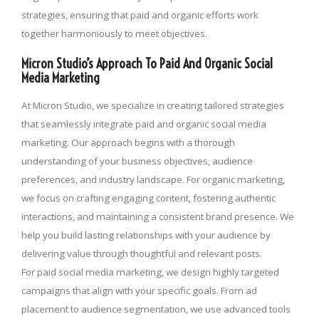
strategies, ensuring that paid and organic efforts work
together harmoniously to meet objectives.
Micron Studio’s Approach To Paid And Organic Social
Media Marketing
At Micron Studio, we specialize in creating tailored strategies
that seamlessly integrate paid and organic social media
marketing. Our approach begins with a thorough
understanding of your business objectives, audience
preferences, and industry landscape. For organic marketing,
we focus on crafting engaging content, fostering authentic
interactions, and maintaining a consistent brand presence. We
help you build lasting relationships with your audience by
delivering value through thoughtful and relevant posts.
For paid social media marketing, we design highly targeted
campaigns that align with your specific goals. From ad
placement to audience segmentation, we use advanced tools