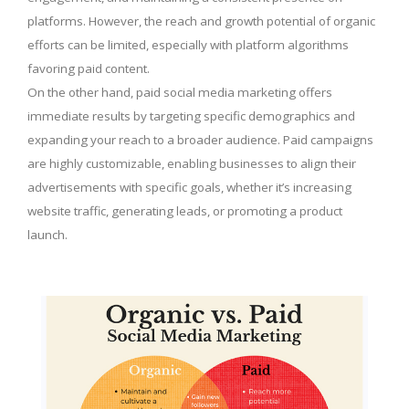
platforms. However, the reach and growth potential of organic
efforts can be limited, especially with platform algorithms
favoring paid content.
On the other hand, paid social media marketing offers
immediate results by targeting specific demographics and
expanding your reach to a broader audience. Paid campaigns
are highly customizable, enabling businesses to align their
advertisements with specific goals, whether it’s increasing
website traffic, generating leads, or promoting a product
launch.