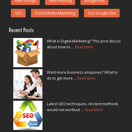
Web Design
Web Hosting
Google Ads
SEO
Social Media Marketing
Our Google Site
Recent Posts
What is Digital Marketing? This post discus
about how to ...
Read More
Want more business enquiries? What to
do to get more ...
Read More
Latest SEO techniques. Ancient methods
would not workout ...
Read More