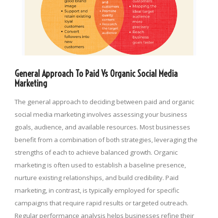
General Approach To Paid Vs Organic Social Media
Marketing
The general approach to deciding between paid and organic
social media marketing involves assessing your business
goals, audience, and available resources. Most businesses
benefit from a combination of both strategies, leveraging the
strengths of each to achieve balanced growth. Organic
marketing is often used to establish a baseline presence,
nurture existing relationships, and build credibility. Paid
marketing, in contrast, is typically employed for specific
campaigns that require rapid results or targeted outreach.
Regular performance analysis helps businesses refine their