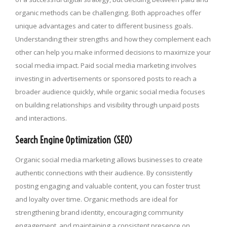
organic methods can be challenging. Both approaches offer
unique advantages and cater to different business goals.
Understanding their strengths and how they complement each
other can help you make informed decisions to maximize your
social media impact. Paid social media marketing involves
investing in advertisements or sponsored posts to reach a
broader audience quickly, while organic social media focuses
on building relationships and visibility through unpaid posts
and interactions.
Search Engine Optimization (SEO)
Organic social media marketing allows businesses to create
authentic connections with their audience. By consistently
posting engaging and valuable content, you can foster trust
and loyalty over time. Organic methods are ideal for
strengthening brand identity, encouraging community
engagement, and maintaining a consistent presence on