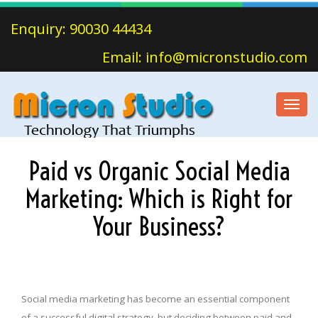
Enquiry: 90030 44434
Email: info@micronstudio.com
Toggl
navig
Paid vs Organic Social Media
Marketing: Which is Right for
Your Business?
Social media marketing has become an essential component
of a successful digital strategy, but deciding between paid and