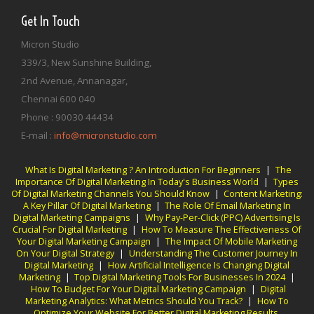
Get In Touch
Micron Studio
339/3, New Sunshine Building,
2nd Avenue, Annanagar,
Chennai
600 040
Phone :
90030 44434
E-mail :
info@micronstudio.com
What Is Digital Marketing ? An Introduction For Beginners
|
The
Importance Of Digital Marketing In Today's Business World
|
Types
Of Digital Marketing Channels You Should Know
|
Content Marketing:
A Key Pillar Of Digital Marketing
|
The Role Of Email Marketing In
Digital Marketing Campaigns
|
Why Pay-Per-Click (PPC) Advertising Is
Crucial For Digital Marketing
|
How To Measure The Effectiveness Of
Your Digital Marketing Campaign
|
The Impact Of Mobile Marketing
On Your Digital Strategy
|
Understanding The Customer Journey In
Digital Marketing
|
How Artificial Intelligence Is Changing Digital
Marketing
|
Top Digital Marketing Tools For Businesses In 2024
|
How To Budget For Your Digital Marketing Campaign
|
Digital
Marketing Analytics: What Metrics Should You Track?
|
How To
Optimize Your Website For Better Digital Marketing Results