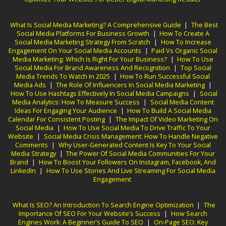
What Is Social Media Marketing? A Comprehensive Guide
|
The Best
Social Media Platforms For Business Growth
|
How To Create A
Social Media Marketing Strategy From Scratch
|
How To Increase
Engagement On Your Social Media Accounts
|
Paid Vs Organic Social
Media Marketing: Which Is Right For Your Business?
|
How To Use
Social Media For Brand Awareness And Recognition
|
Top Social
Media Trends To Watch In 2025
|
How To Run Successful Social
Media Ads
|
The Role Of Influencers In Social Media Marketing
|
How To Use Hashtags Effectively In Social Media Campaigns
|
Social
Media Analytics: How To Measure Success
|
Social Media Content
Ideas For Engaging Your Audience
|
How To Build A Social Media
Calendar For Consistent Posting
|
The Impact Of Video Marketing On
Social Media
|
How To Use Social Media To Drive Traffic To Your
Website
|
Social Media Crisis Management: How To Handle Negative
Comments
|
Why User-Generated Content Is Key To Your Social
Media Strategy
|
The Power Of Social Media Communities For Your
Brand
|
How To Boost Your Followers On Instagram, Facebook, And
LinkedIn
|
How To Use Stories And Live Streaming For Social Media
Engagement
What Is SEO? An Introduction To Search Engine Optimization
|
The
Importance Of SEO For Your Website’s Success
|
How Search
Engines Work: A Beginner’s Guide To SEO
|
On-Page SEO: Key