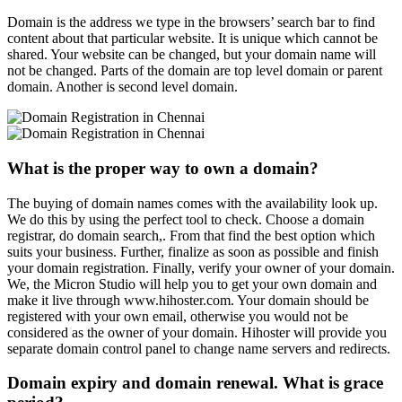
Domain is the address we type in the browsers’ search bar to find
content about that particular website. It is unique which cannot be
shared. Your website can be changed, but your domain name will
not be changed. Parts of the domain are top level domain or parent
domain. Another is second level domain.
What is the proper way to own a domain?
The buying of domain names comes with the availability look up.
We do this by using the perfect tool to check. Choose a domain
registrar, do domain search,. From that find the best option which
suits your business. Further, finalize as soon as possible and finish
your domain registration. Finally, verify your owner of your domain.
We, the Micron Studio will help you to get your own domain and
make it live through www.hihoster.com. Your domain should be
registered with your own email, otherwise you would not be
considered as the owner of your domain. Hihoster will provide you
separate domain control panel to change name servers and redirects.
Domain expiry and domain renewal. What is grace