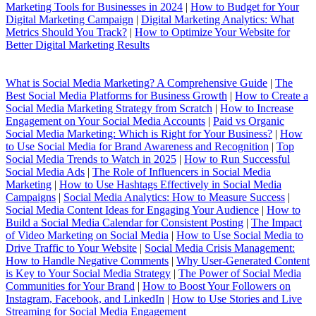
Marketing Tools for Businesses in 2024
|
How to Budget for Your
Digital Marketing Campaign
|
Digital Marketing Analytics: What
Metrics Should You Track?
|
How to Optimize Your Website for
Better Digital Marketing Results
What is Social Media Marketing? A Comprehensive Guide
|
The
Best Social Media Platforms for Business Growth
|
How to Create a
Social Media Marketing Strategy from Scratch
|
How to Increase
Engagement on Your Social Media Accounts
|
Paid vs Organic
Social Media Marketing: Which is Right for Your Business?
|
How
to Use Social Media for Brand Awareness and Recognition
|
Top
Social Media Trends to Watch in 2025
|
How to Run Successful
Social Media Ads
|
The Role of Influencers in Social Media
Marketing
|
How to Use Hashtags Effectively in Social Media
Campaigns
|
Social Media Analytics: How to Measure Success
|
Social Media Content Ideas for Engaging Your Audience
|
How to
Build a Social Media Calendar for Consistent Posting
|
The Impact
of Video Marketing on Social Media
|
How to Use Social Media to
Drive Traffic to Your Website
|
Social Media Crisis Management:
How to Handle Negative Comments
|
Why User-Generated Content
is Key to Your Social Media Strategy
|
The Power of Social Media
Communities for Your Brand
|
How to Boost Your Followers on
Instagram, Facebook, and LinkedIn
|
How to Use Stories and Live
Streaming for Social Media Engagement