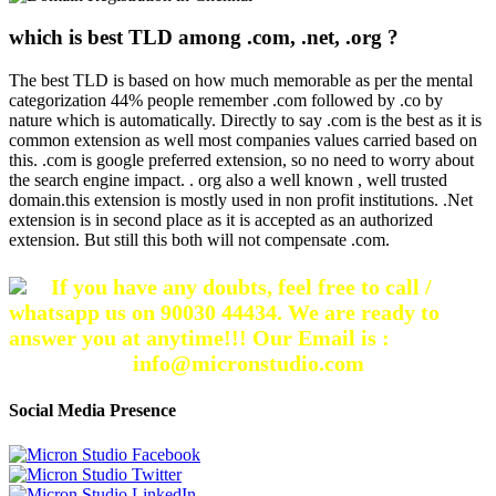
which is best TLD among .com, .net, .org ?
The best TLD is based on how much memorable as per the mental
categorization 44% people remember .com followed by .co by
nature which is automatically. Directly to say .com is the best as it is
common extension as well most companies values carried based on
this. .com is google preferred extension, so no need to worry about
the search engine impact. . org also a well known , well trusted
domain.this extension is mostly used in non profit institutions. .Net
extension is in second place as it is accepted as an authorized
extension. But still this both will not compensate .com.
If you have any doubts, feel free to call /
whatsapp us on 90030 44434. We are ready to
answer you at anytime!!! Our Email is :
info@micronstudio.com
Social Media Presence