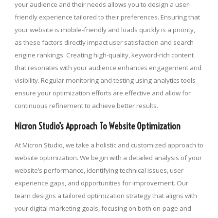
your audience and their needs allows you to design a user-
friendly experience tailored to their preferences. Ensuring that
your website is mobile-friendly and loads quickly is a priority,
as these factors directly impact user satisfaction and search
engine rankings. Creating high-quality, keyword-rich content
that resonates with your audience enhances engagement and
visibility. Regular monitoring and testing using analytics tools
ensure your optimization efforts are effective and allow for
continuous refinement to achieve better results.
Micron Studio’s Approach To Website Optimization
At Micron Studio, we take a holistic and customized approach to
website optimization. We begin with a detailed analysis of your
website’s performance, identifying technical issues, user
experience gaps, and opportunities for improvement. Our
team designs a tailored optimization strategy that aligns with
your digital marketing goals, focusing on both on-page and