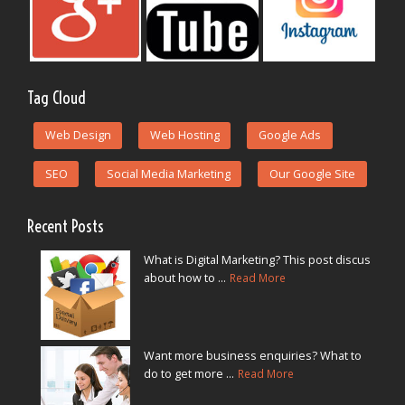
Tag Cloud
Web Design
Web Hosting
Google Ads
SEO
Social Media Marketing
Our Google Site
Recent Posts
What is Digital Marketing? This post discus
about how to ...
Read More
Want more business enquiries? What to
do to get more ...
Read More