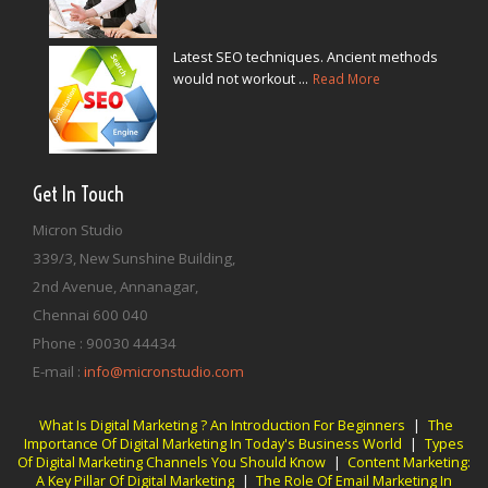
Latest SEO techniques. Ancient methods
would not workout ...
Read More
Get In Touch
Micron Studio
339/3, New Sunshine Building,
2nd Avenue, Annanagar,
Chennai
600 040
Phone :
90030 44434
E-mail :
info@micronstudio.com
What Is Digital Marketing ? An Introduction For Beginners
|
The
Importance Of Digital Marketing In Today's Business World
|
Types
Of Digital Marketing Channels You Should Know
|
Content Marketing:
A Key Pillar Of Digital Marketing
|
The Role Of Email Marketing In