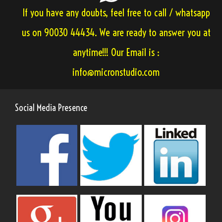
If you have any doubts, feel free to call / whatsapp
us on 90030 44434. We are ready to answer you at
anytime!!! Our Email is :
info@micronstudio.com
Social Media Presence