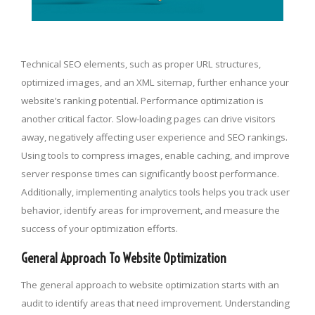
Technical SEO elements, such as proper URL structures,
optimized images, and an XML sitemap, further enhance your
website’s ranking potential. Performance optimization is
another critical factor. Slow-loading pages can drive visitors
away, negatively affecting user experience and SEO rankings.
Using tools to compress images, enable caching, and improve
server response times can significantly boost performance.
Additionally, implementing analytics tools helps you track user
behavior, identify areas for improvement, and measure the
success of your optimization efforts.
General Approach To Website Optimization
The general approach to website optimization starts with an
audit to identify areas that need improvement. Understanding