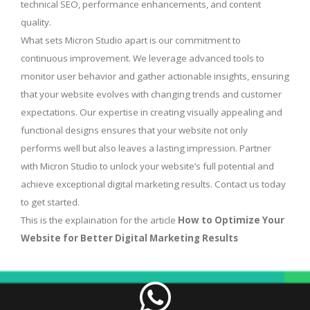
technical SEO, performance enhancements, and content
quality.
What sets Micron Studio apart is our commitment to
continuous improvement. We leverage advanced tools to
monitor user behavior and gather actionable insights, ensuring
that your website evolves with changing trends and customer
expectations. Our expertise in creating visually appealing and
functional designs ensures that your website not only
performs well but also leaves a lasting impression. Partner
with Micron Studio to unlock your website’s full potential and
achieve exceptional digital marketing results. Contact us today
to get started.
This is the explaination for the article
How to Optimize Your
Website for Better Digital Marketing Results