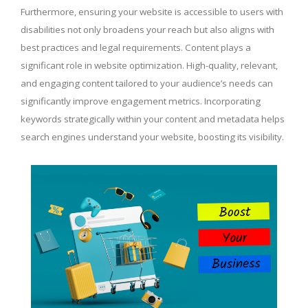
Furthermore, ensuring your website is accessible to users with
disabilities not only broadens your reach but also aligns with
best practices and legal requirements. Content plays a
significant role in website optimization. High-quality, relevant,
and engaging content tailored to your audience’s needs can
significantly improve engagement metrics. Incorporating
keywords strategically within your content and metadata helps
search engines understand your website, boosting its visibility.