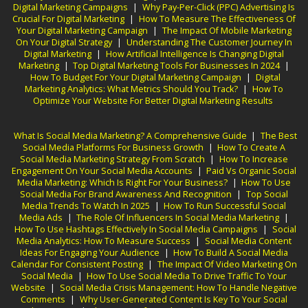
Digital Marketing Campaigns
|
Why Pay-Per-Click (PPC) Advertising Is
Crucial For Digital Marketing
|
How To Measure The Effectiveness Of
Your Digital Marketing Campaign
|
The Impact Of Mobile Marketing
On Your Digital Strategy
|
Understanding The Customer Journey In
Digital Marketing
|
How Artificial Intelligence Is Changing Digital
Marketing
|
Top Digital Marketing Tools For Businesses In 2024
|
How To Budget For Your Digital Marketing Campaign
|
Digital
Marketing Analytics: What Metrics Should You Track?
|
How To
Optimize Your Website For Better Digital Marketing Results
What Is Social Media Marketing? A Comprehensive Guide
|
The Best
Social Media Platforms For Business Growth
|
How To Create A
Social Media Marketing Strategy From Scratch
|
How To Increase
Engagement On Your Social Media Accounts
|
Paid Vs Organic Social
Media Marketing: Which Is Right For Your Business?
|
How To Use
Social Media For Brand Awareness And Recognition
|
Top Social
Media Trends To Watch In 2025
|
How To Run Successful Social
Media Ads
|
The Role Of Influencers In Social Media Marketing
|
How To Use Hashtags Effectively In Social Media Campaigns
|
Social
Media Analytics: How To Measure Success
|
Social Media Content
Ideas For Engaging Your Audience
|
How To Build A Social Media
Calendar For Consistent Posting
|
The Impact Of Video Marketing On
Social Media
|
How To Use Social Media To Drive Traffic To Your
Website
|
Social Media Crisis Management: How To Handle Negative
Comments
|
Why User-Generated Content Is Key To Your Social