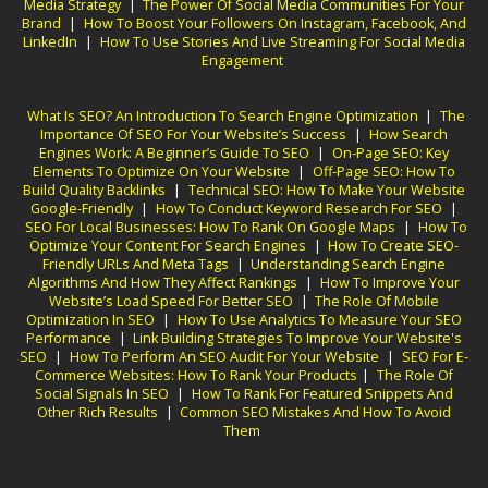
Media Strategy
|
The Power Of Social Media Communities For Your
Brand
|
How To Boost Your Followers On Instagram, Facebook, And
LinkedIn
|
How To Use Stories And Live Streaming For Social Media
Engagement
What Is SEO? An Introduction To Search Engine Optimization
|
The
Importance Of SEO For Your Website’s Success
|
How Search
Engines Work: A Beginner’s Guide To SEO
|
On-Page SEO: Key
Elements To Optimize On Your Website
|
Off-Page SEO: How To
Build Quality Backlinks
|
Technical SEO: How To Make Your Website
Google-Friendly
|
How To Conduct Keyword Research For SEO
|
SEO For Local Businesses: How To Rank On Google Maps
|
How To
Optimize Your Content For Search Engines
|
How To Create SEO-
Friendly URLs And Meta Tags
|
Understanding Search Engine
Algorithms And How They Affect Rankings
|
How To Improve Your
Website’s Load Speed For Better SEO
|
The Role Of Mobile
Optimization In SEO
|
How To Use Analytics To Measure Your SEO
Performance
|
Link Building Strategies To Improve Your Website's
SEO
|
How To Perform An SEO Audit For Your Website
|
SEO For E-
Commerce Websites: How To Rank Your Products
|
The Role Of
Social Signals In SEO
|
How To Rank For Featured Snippets And
Other Rich Results
|
Common SEO Mistakes And How To Avoid
Them