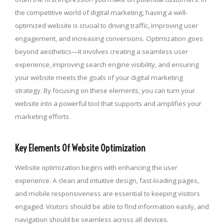
the competitive world of digital marketing, having a well-
optimized website is crucial to driving traffic, improving user
engagement, and increasing conversions. Optimization goes
beyond aesthetics—it involves creating a seamless user
experience, improving search engine visibility, and ensuring
your website meets the goals of your digital marketing
strategy. By focusing on these elements, you can turn your
website into a powerful tool that supports and amplifies your
marketing efforts.
Key Elements Of Website Optimization
Website optimization begins with enhancing the user
experience. A clean and intuitive design, fast-loading pages,
and mobile responsiveness are essential to keeping visitors
engaged. Visitors should be able to find information easily, and
navigation should be seamless across all devices.