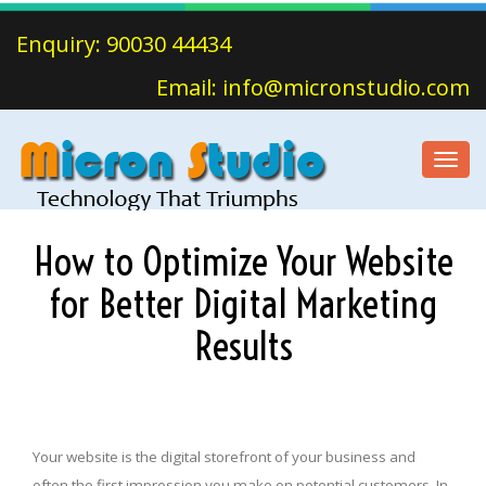
Enquiry: 90030 44434
Email: info@micronstudio.com
Toggl
navig
How to Optimize Your Website
for Better Digital Marketing
Results
Your website is the digital storefront of your business and
often the first impression you make on potential customers. In