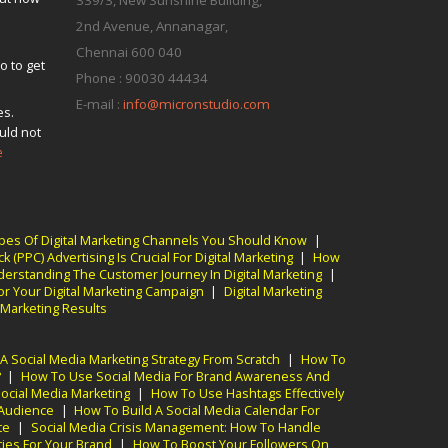
339/3, New Sunshine Building,
2nd Avenue, Annanagar,
s
Chennai
600 040
o to get
Phone :
90030 44434
E-mail :
info@micronstudio.com
es.
uld not
e
pes Of Digital Marketing Channels You Should Know
|
k (PPC) Advertising Is Crucial For Digital Marketing
|
How
erstanding The Customer Journey In Digital Marketing
|
r Your Digital Marketing Campaign
|
Digital Marketing
 Marketing Results
A Social Media Marketing Strategy From Scratch
|
How To
?
|
How To Use Social Media For Brand Awareness And
Social Media Marketing
|
How To Use Hashtags Effectively
 Audience
|
How To Build A Social Media Calendar For
te
|
Social Media Crisis Management: How To Handle
ies For Your Brand
|
How To Boost Your Followers On