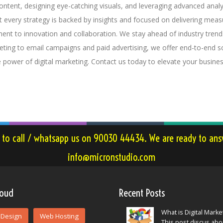
content, designing eye-catching visuals, and leveraging advanced ana
at every strategy is backed by insights and focused on delivering measu
ent to innovation and collaboration. We stay ahead of industry tren
ting to email campaigns and paid advertising, we offer end-to-end s
e power of digital marketing. Contact us today to elevate your busine
e to call / whatsapp us on 90030 44434. We are ready to answ
info@micronstudio.com
loud
Recent Posts
What is Digital Marke
Design
Web Hosting
This post discus ab