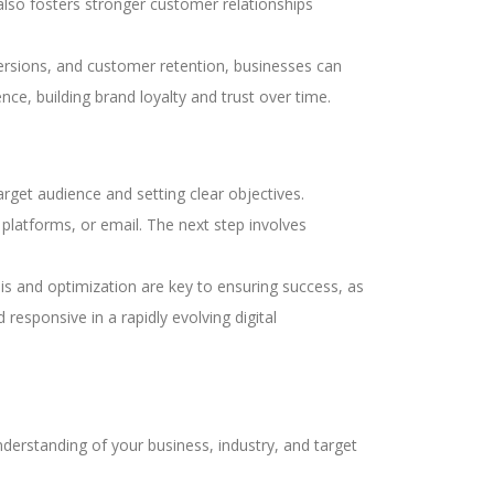
also fosters stronger customer relationships
versions, and customer retention, businesses can
nce, building brand loyalty and trust over time.
arget audience and setting clear objectives.
 platforms, or email. The next step involves
s and optimization are key to ensuring success, as
responsive in a rapidly evolving digital
derstanding of your business, industry, and target