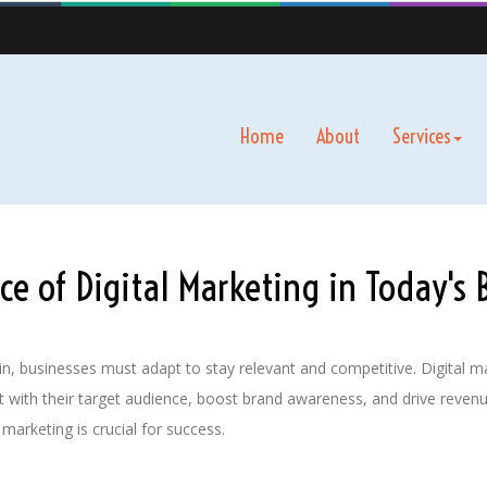
Home
About
Services
e of Digital Marketing in Today's 
ve in, businesses must adapt to stay relevant and competitive. Digita
 with their target audience, boost brand awareness, and drive revenu
 marketing is crucial for success.