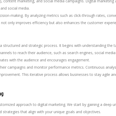
), content marketing, and social media campaigns. Digital marketing 
 and social media.
cision-making. By analyzing metrics such as click-through rates, con
his not only improves efficiency but also enhances the customer experie
a structured and strategic process. It begins with understanding the t
channels to reach their audience, such as search engines, social media
sonates with the audience and encourages engagement.
heir campaigns and monitor performance metrics. Continuous analysi
provement. This iterative process allows businesses to stay agile and 
ng
omized approach to digital marketing. We start by gaining a deep un
d strategies that align with your unique goals and objectives.