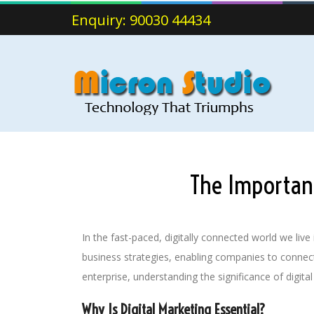
Enquiry: 90030 44434
The Importanc
In the fast-paced, digitally connected world we li
business strategies, enabling companies to connect
enterprise, understanding the significance of digital
Why Is Digital Marketing Essential?