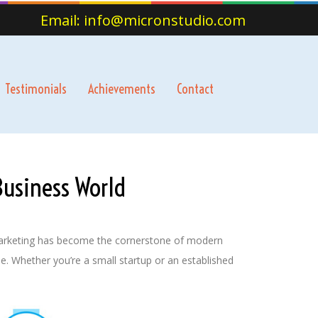
Email: info@micronstudio.com
Testimonials
Achievements
Contact
Business World
l marketing has become the cornerstone of modern
e. Whether you’re a small startup or an established