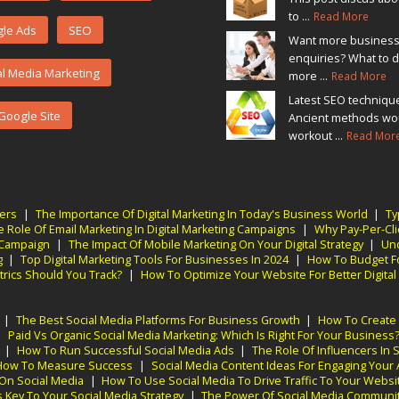
to ...
Read More
le Ads
SEO
Want more busines
enquiries? What to d
al Media Marketing
more ...
Read More
Latest SEO techniqu
Google Site
Ancient methods wo
workout ...
Read Mor
ners
|
The Importance Of Digital Marketing In Today's Business World
|
Ty
e Role Of Email Marketing In Digital Marketing Campaigns
|
Why Pay-Per-Clic
g Campaign
|
The Impact Of Mobile Marketing On Your Digital Strategy
|
Und
g
|
Top Digital Marketing Tools For Businesses In 2024
|
How To Budget Fo
trics Should You Track?
|
How To Optimize Your Website For Better Digital
|
The Best Social Media Platforms For Business Growth
|
How To Create 
|
Paid Vs Organic Social Media Marketing: Which Is Right For Your Business
|
How To Run Successful Social Media Ads
|
The Role Of Influencers In 
: How To Measure Success
|
Social Media Content Ideas For Engaging Your
 On Social Media
|
How To Use Social Media To Drive Traffic To Your Websi
Key To Your Social Media Strategy
|
The Power Of Social Media Communit