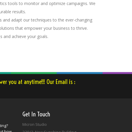
lytics tools to monitor and optimize campaigns. We
rable results.
ds and adapt our techniques to the ever-changing
olutions that empower your business to thrive.
ss and achieve your goals.
er you at anytime!!! Our Email is :
Get In Touch
Micron Studio
ting?
out how