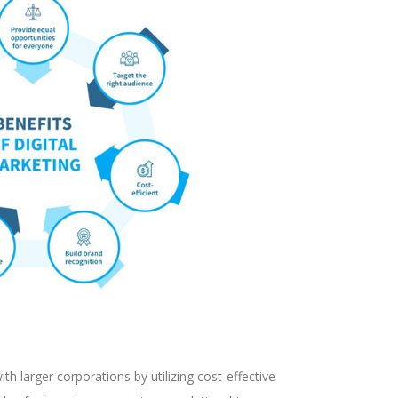
th larger corporations by utilizing cost-effective