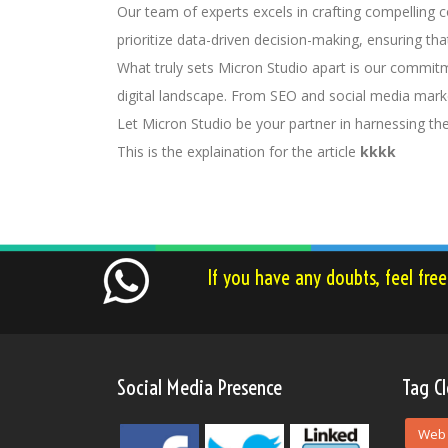
Our team of experts excels in crafting compelling 
prioritize data-driven decision-making, ensuring th
What truly sets Micron Studio apart is our commitm
digital landscape. From SEO and social media marke
Let Micron Studio be your partner in harnessing th
This is the explaination for the article
kkkk
If you have any doubts, feel fre
Social Media Presence
Tag C
Web 