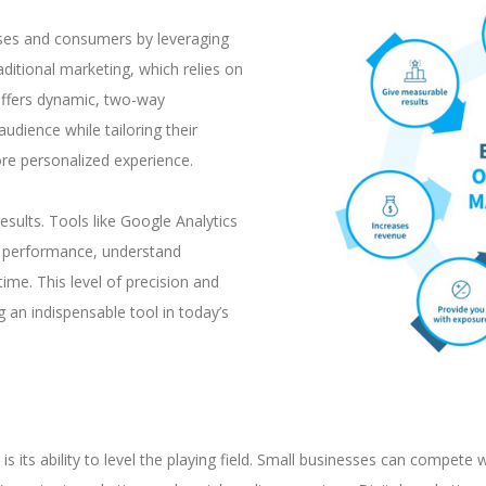
sses and consumers by leveraging
aditional marketing, which relies on
offers dynamic, two-way
audience while tailoring their
re personalized experience.
esults. Tools like Google Analytics
ck performance, understand
ime. This level of precision and
g an indispensable tool in today’s
 its ability to level the playing field. Small businesses can compete wi