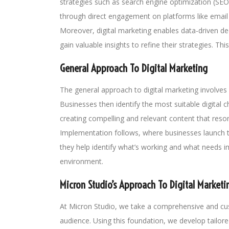
strategies such as search engine optimization (SEO
through direct engagement on platforms like email
Moreover, digital marketing enables data-driven de
gain valuable insights to refine their strategies. T
General Approach To Digital Marketing
The general approach to digital marketing involves 
Businesses then identify the most suitable digital 
creating compelling and relevant content that re
Implementation follows, where businesses launch t
they help identify what’s working and what needs im
environment.
Micron Studio’s Approach To Digital Marketi
At Micron Studio, we take a comprehensive and cust
audience. Using this foundation, we develop tailore