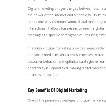
Digital marketing bridges the gap between busine
the power of the internet and technology. Unlike tr
static, one-way communication, digital marketing 
interactions. It allows businesses to reach a global 
messages to specific demographics, ensuring a mo
In addition, digital marketing provides measurable r
and social media insights allow businesses to tra
customer behavior, and optimize strategies in real t
adaptability is unparalleled, making digital marketin
business landscape.
Key Benefits Of Digital Marketing
One of the primary advantages of digital marketing is