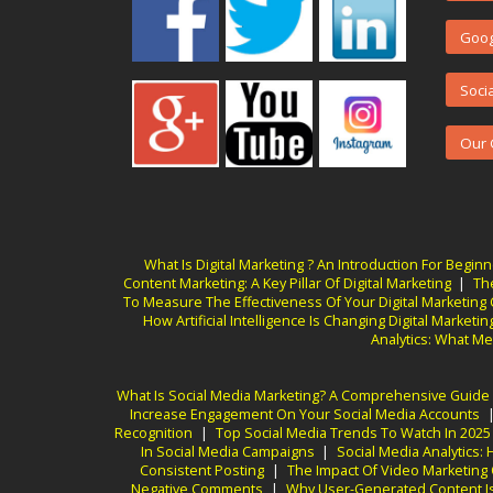
Goog
Soci
Our 
What Is Digital Marketing ? An Introduction For Begin
Content Marketing: A Key Pillar Of Digital Marketing
|
Th
To Measure The Effectiveness Of Your Digital Marketin
How Artificial Intelligence Is Changing Digital Marketin
Analytics: What Me
What Is Social Media Marketing? A Comprehensive Guide
Increase Engagement On Your Social Media Accounts
Recognition
|
Top Social Media Trends To Watch In 2025
In Social Media Campaigns
|
Social Media Analytics
Consistent Posting
|
The Impact Of Video Marketing
Negative Comments
|
Why User-Generated Content Is 